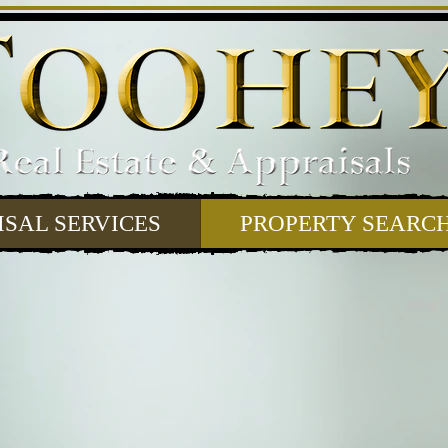
ISAL SERVICES
PROPERTY SEARC