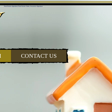
Real Estate Appraisal, Real Estate Sales, Insurance Appraiser
H
CONTACT US