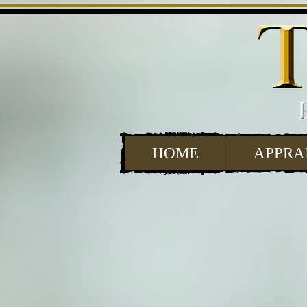
HOME
APPRA